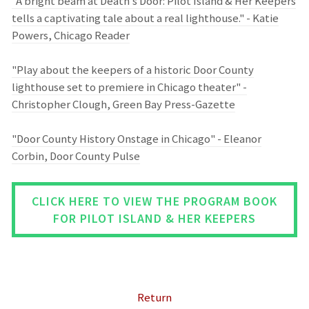
"A bright beam at Death’s Door: Pilot Island & Her Keepers
tells a captivating tale about a real lighthouse." - Katie
Powers, Chicago Reader
"Play about the keepers of a historic Door County
lighthouse set to premiere in Chicago theater" -
Christopher Clough, Green Bay Press-Gazette
"Door County History Onstage in Chicago" - Eleanor
Corbin, Door County Pulse
CLICK HERE TO VIEW THE PROGRAM BOOK
FOR PILOT ISLAND & HER KEEPERS
Return