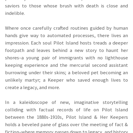
saviors to those whose brush with death is close and
indelible.
Where once carefully crafted routines guided by human
hands give way to automated processes, there lives an
impression. Each soul Pilot Island hosts treads a deeper
footpath and leaves behind a new story to haunt her
shores–a young pair of immigrants with no lighthouse
keeping experience and the mercurial second assistant
burrowing under their skins; a beloved pet becoming an
unlikely martyr; a Keeper who saved enough lives to
create a legacy, and more.
In a kaleidoscope of new, imaginative storytelling
colliding with factual records of life on Pilot Island
between the 1880s-1910s, Pilot Island & Her Keepers
holds a beveled pane of glass over the meeting of fact &
fiction–where memory passes down to legacy, and history