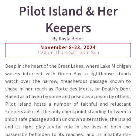
Pilot Island & Her
Keepers
By Kayla Belec
November 8-23, 2024
7:30pm Thurs-Sat | 3pm Sun
Deep in the heart of the Great Lakes, where Lake Michigan
waters intersect with Green Bay, a lighthouse stands
watch over the narrow, treacherous passage known to
those in her reach as Porte des Morts, or Death’s Door.
Hailed as a haven by some and posed as a prison by others,
Pilot Island hosts a number of faithful and reluctant
keepers alike. As the only checkpoint standing between a
ship’s safe passage and an unknown alternative, the island
and its light play a vital role in the lives of both the
passersby beholden to its reaches, and its inhabitants–