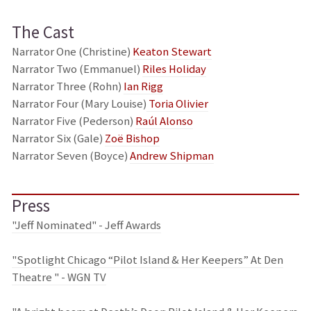
The Cast
Narrator One (Christine)
Keaton Stewart
Narrator Two (Emmanuel)
Riles Holiday
Narrator Three (Rohn)
Ian Rigg
Narrator Four (Mary Louise)
Toria Olivier
Narrator Five (Pederson)
Raúl Alonso
Narrator Six (Gale)
Zoë Bishop
Narrator Seven (Boyce)
Andrew Shipman
Press
"Jeff Nominated" - Jeff Awards
"Spotlight Chicago “Pilot Island & Her Keepers” At Den
Theatre " - WGN TV