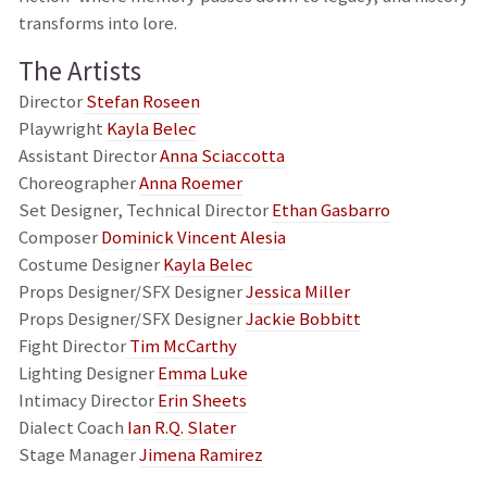
transforms into lore.
The Artists
Director
Stefan Roseen
Playwright
Kayla Belec
Assistant Director
Anna Sciaccotta
Choreographer
Anna Roemer
Set Designer, Technical Director
Ethan Gasbarro
Composer
Dominick Vincent Alesia
Costume Designer
Kayla Belec
Props Designer/SFX Designer
Jessica Miller
Props Designer/SFX Designer
Jackie Bobbitt
Fight Director
Tim McCarthy
Lighting Designer
Emma Luke
Intimacy Director
Erin Sheets
Dialect Coach
Ian R.Q. Slater
Stage Manager
Jimena Ramirez