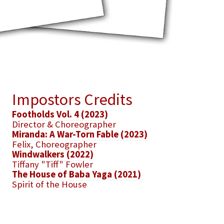
Impostors Credits
Footholds Vol. 4 (2023)
Director & Choreographer
Miranda: A War-Torn Fable (2023)
Felix, Choreographer
Windwalkers (2022)
Tiffany "Tiff" Fowler
The House of Baba Yaga (2021)
Spirit of the House