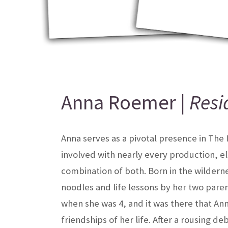
Anna Roemer |
Resi
Anna serves as a pivotal presence in The
involved with nearly every production, e
combination of both. Born in the wilderne
noodles and life lessons by her two pare
when she was 4, and it was there that An
friendships of her life. After a rousing d