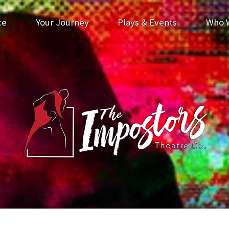
ce
Your Journey
Plays & Events
Who 