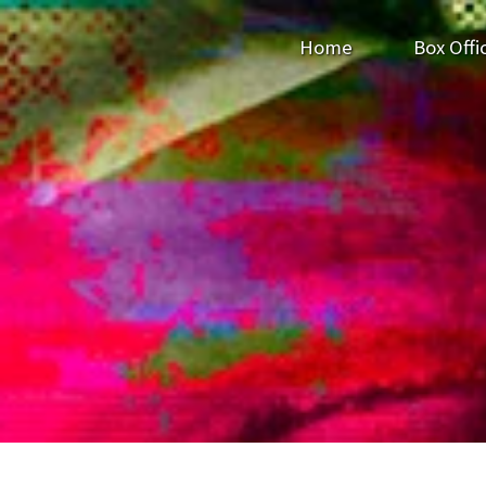
Home
Box Offi