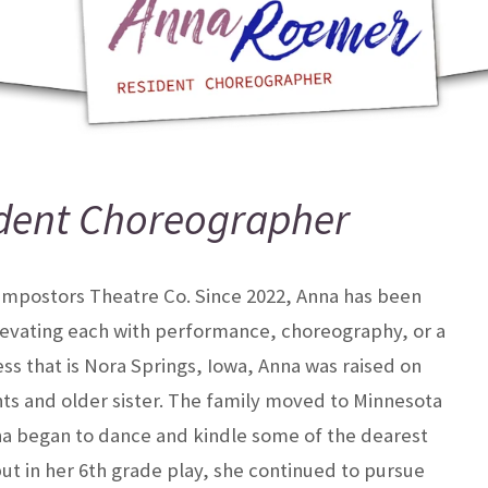
dent Choreographer
 Impostors Theatre Co. Since 2022, Anna has been
levating each with performance, choreography, or a
ss that is Nora Springs, Iowa, Anna was raised on
nts and older sister. The family moved to Minnesota
na began to dance and kindle some of the dearest
ebut in her 6th grade play, she continued to pursue