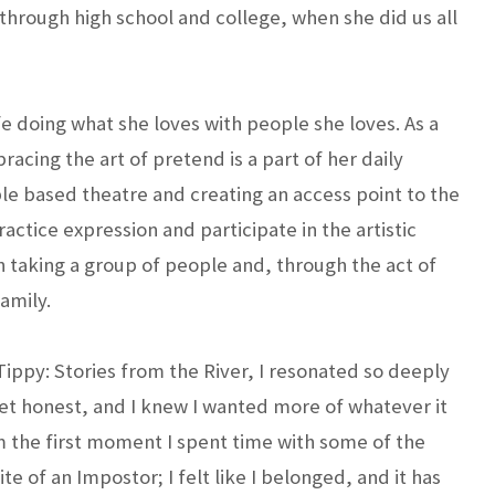
l through high school and college, when she did us all
e doing what she loves with people she loves. As a
acing the art of pretend is a part of her daily
le based theatre and creating an access point to the
ractice expression and participate in the artistic
n taking a group of people and, through the act of
amily.
Tippy: Stories from the River, I resonated so deeply
 yet honest, and I knew I wanted more of whatever it
 the first moment I spent time with some of the
e of an Impostor; I felt like I belonged, and it has