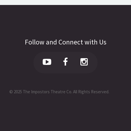
Follow and Connect with Us
© 2025 The Impostors Theatre Co. All Rights Reserved.