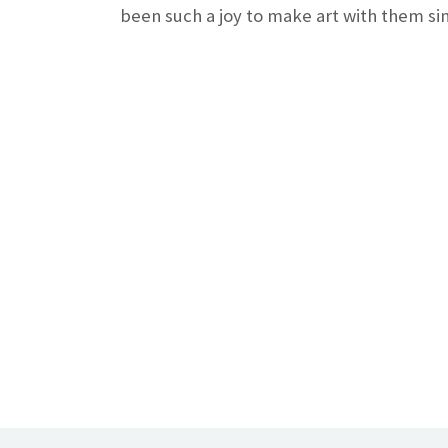
been such a joy to make art with them sin