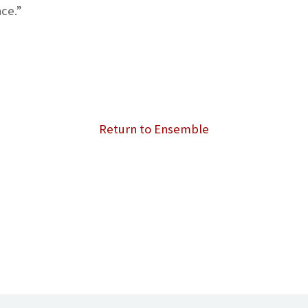
ce.”
Return to Ensemble