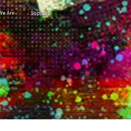
We Are
Support