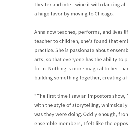
theater and intertwine it with dancing al
a huge favor by moving to Chicago.
Anna now teaches, performs, and lives lif
teacher to children, she’s found that embr
practice. She is passionate about ensemb
arts, so that everyone has the ability to p
form. Nothing is more magical to her tha
building something together, creating a f
“The first time I saw an Impostors show, 
with the style of storytelling, whimsical
was they were doing. Oddly enough, from
ensemble members, I felt like the opposit